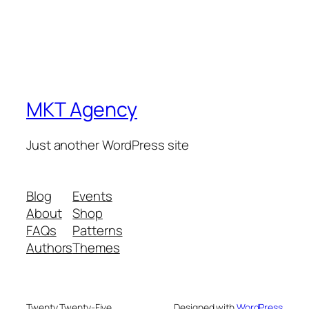
MKT Agency
Just another WordPress site
Blog
Events
About
Shop
FAQs
Patterns
Authors
Themes
Twenty Twenty-Five
Designed with
WordPress