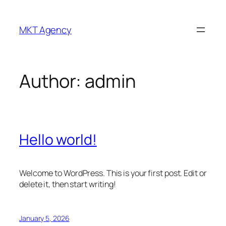
Skip
to
MKT Agency
content
Author:
admin
Hello world!
Welcome to WordPress. This is your first post. Edit or
delete it, then start writing!
January 5, 2026